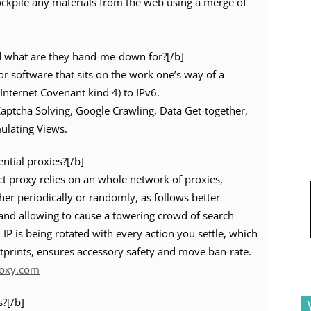
ockpile any materials from the web using a merge of
d what are they hand-me-down for?[/b]
or software that sits on the work one’s way of a
(Internet Covenant kind 4) to IPv6.
 Captcha Solving, Google Crawling, Data Get-together,
ulating Views.
ential proxies?[/b]
ct proxy relies on an whole network of proxies,
er periodically or randomly, as follows better
 and allowing to cause a towering crowd of search
 IP is being rotated with every action you settle, which
tprints, ensures accessory safety and move ban-rate.
roxy.com
s?[/b]