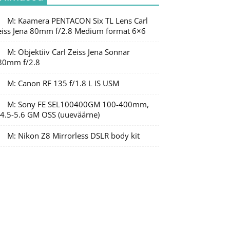
M: Kaamera PENTACON Six TL Lens Carl
eiss Jena 80mm f/2.8 Medium format 6×6
M: Objektiiv Carl Zeiss Jena Sonnar
80mm f/2.8
M: Canon RF 135 f/1.8 L IS USM
M: Sony FE SEL100400GM 100-400mm,
/4.5-5.6 GM OSS (uueväärne)
M: Nikon Z8 Mirrorless DSLR body kit