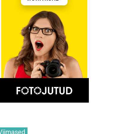
Viimased