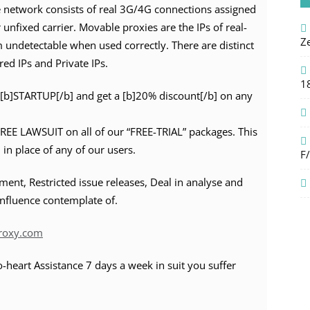
e network consists of real 3G/4G connections assigned
 unfixed carrier. Movable proxies are the IPs of real-
Z
 undetectable when used correctly. There are distinct
red IPs and Private IPs.
1
[b]STARTUP[/b] and get a [b]20% discount[/b] on any
FREE LAWSUIT on all of our “FREE-TRIAL” packages. This
 in place of any of our users.
F
nt, Restricted issue releases, Deal in analyse and
influence contemplate of.
Proxy.com
-heart Assistance 7 days a week in suit you suffer