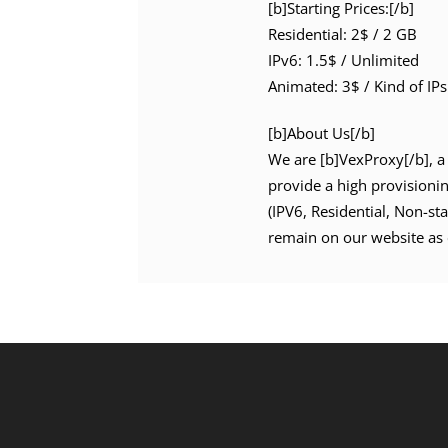
[b]Starting Prices:[/b]
Residential: 2$ / 2 GB
IPv6: 1.5$ / Unlimited
Animated: 3$ / Kind of IPs
[b]About Us[/b]
We are [b]VexProxy[/b], a 
provide a high provisioni
(IPV6, Residential, Non-st
remain on our website as 