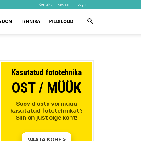
Kontakt
Reklaam
Log In
SOON
TEHNIKA
PILDILOOD