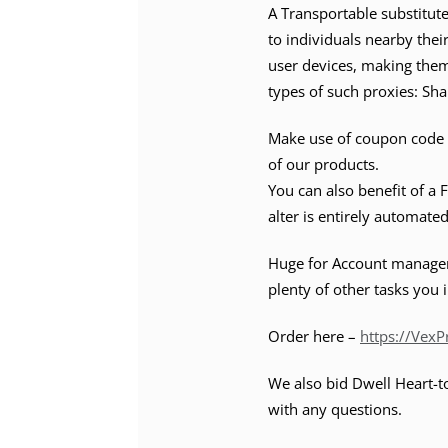
A Transportable substitut
to individuals nearby their
user devices, making them
types of such proxies: Sha
Make use of coupon code 
of our products.
You can also benefit of a 
alter is entirely automated
Huge for Account manageme
plenty of other tasks you 
Order here –
https://Vex
We also bid Dwell Heart-to
with any questions.