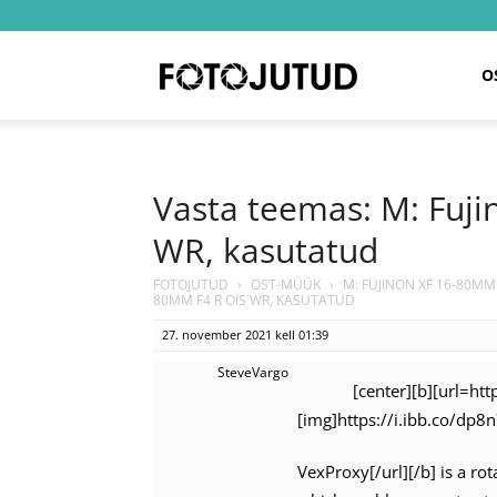
Fotojutud
O
Vasta teemas: M: Fuj
WR, kasutatud
FOTOJUTUD
›
OST-MÜÜK
›
M: FUJINON XF 16-80MM
80MM F4 R OIS WR, KASUTATUD
27. november 2021 kell 01:39
SteveVargo
[center][b][url=ht
[img]https://i.ibb.co/dp8
VexProxy[/url][/b] is a ro