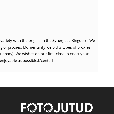
variety with the origins in the Synergetic Kingdom. We
ng of proxies. Momentarily we bid 3 types of proxies
ationary). We wishes do our first-class to enact your
enjoyable as possible.[/center]