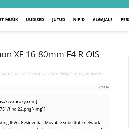
ST-MÜÜK
UUDISED
JUTUD
NIPID
ALGAJALE
PER
inon XF 16-80mm F4 R OIS
 F4 R OIS WR, KASUTATUD
›
VASTA TEEMAS: M: FUJINON XF 16-
#20254
tps://vexproxy.com]
n7S1/final22.png[/img]?
tating IPV6, Residential, Movable substitute network