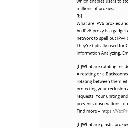
which enables users to st
millions of proxies.
[b]
What are IPV6 proxies an
An IPv6 proxy is a gadget 
network to spell out IPv4 
They’re tipically used for
Information Analyzing, Em
[b]What are rotating resid
A rotating or a Backconne
rotating between them eith
protecting your reclusion
requests. Your uniting and
prevents observations foo
Find more –
https://VexP
[b]What are plastic proxie